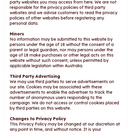
party websites you may access from here. We are not
responsible for the privacy policies of third party
websites and we advise customers to read the privacy
policies of other websites before registering any
personal data.
Minors
No information may be submitted to this website by
persons under the age of 18 without the consent of a
parent or legal guardian, nor may persons under the
age of 18 make purchases or other legal acts on this
website without such consent, unless permitted by
applicable legislation within Australia.
Third Party Advertising
We may use third parties to serve advertisements on
our site. Cookies may be associated with these
advertisements to enable the advertiser to track the
number of anonymous users responding to the
campaign. We do not access or control cookies placed
by third parties on this website.
Changes to Privacy Policy
This Privacy Policy may be changed at our discretion at
any point in time, and without notice. It is your