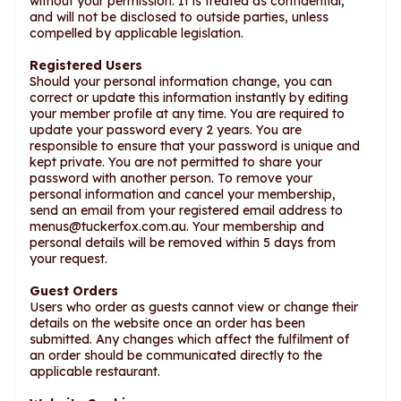
without your permission. It is treated as confidential,
and will not be disclosed to outside parties, unless
compelled by applicable legislation.
Registered Users
Should your personal information change, you can
correct or update this information instantly by editing
your member profile at any time. You are required to
update your password every 2 years. You are
responsible to ensure that your password is unique and
kept private. You are not permitted to share your
password with another person. To remove your
personal information and cancel your membership,
send an email from your registered email address to
menus@tuckerfox.com.au
. Your membership and
personal details will be removed within 5 days from
your request.
Guest Orders
Users who order as guests cannot view or change their
details on the website once an order has been
submitted. Any changes which affect the fulfilment of
an order should be communicated directly to the
applicable restaurant.