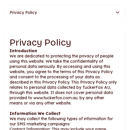
Privacy Policy
Privacy Policy
Introduction
We are dedicated to protecting the privacy of people
using this website. We take the confidentiality of
personal data seriously. By accessing and using this
website, you agree to the terms of this Privacy Policy
and consent to the processing of your data as
described in this Privacy Policy. This Privacy Policy only
relates to personal data collected by TuckerFox AU,
through this website. It does not cover personal data
provided to www.tuckerfox.com.au. by any other
means or via any other website.
Information We Collect
We may collect the following types of information for
our SMS marketing campaigns:
Contact Information: This may include your name,