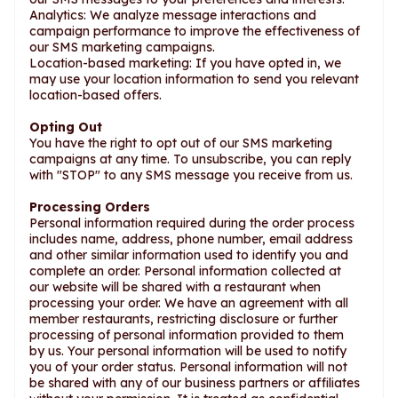
Analytics: We analyze message interactions and
campaign performance to improve the effectiveness of
our SMS marketing campaigns.
Location-based marketing: If you have opted in, we
may use your location information to send you relevant
location-based offers.
Opting Out
You have the right to opt out of our SMS marketing
campaigns at any time. To unsubscribe, you can reply
with "STOP" to any SMS message you receive from us.
Processing Orders
Personal information required during the order process
includes name, address, phone number, email address
and other similar information used to identify you and
complete an order. Personal information collected at
our website will be shared with a restaurant when
processing your order. We have an agreement with all
member restaurants, restricting disclosure or further
processing of personal information provided to them
by us. Your personal information will be used to notify
you of your order status. Personal information will not
be shared with any of our business partners or affiliates