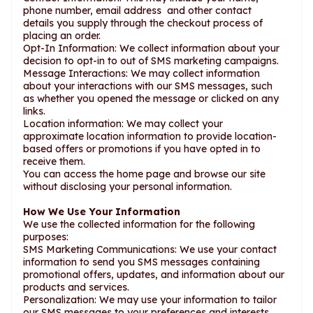
phone number, email address and other contact
details you supply through the checkout process of
placing an order.
Opt-In Information: We collect information about your
decision to opt-in to out of SMS marketing campaigns.
Message Interactions: We may collect information
about your interactions with our SMS messages, such
as whether you opened the message or clicked on any
links.
Location information: We may collect your
approximate location information to provide location-
based offers or promotions if you have opted in to
receive them.
You can access the home page and browse our site
without disclosing your personal information.
How We Use Your Information
We use the collected information for the following
purposes:
SMS Marketing Communications: We use your contact
information to send you SMS messages containing
promotional offers, updates, and information about our
products and services.
Personalization: We may use your information to tailor
our SMS messages to your preferences and interests.