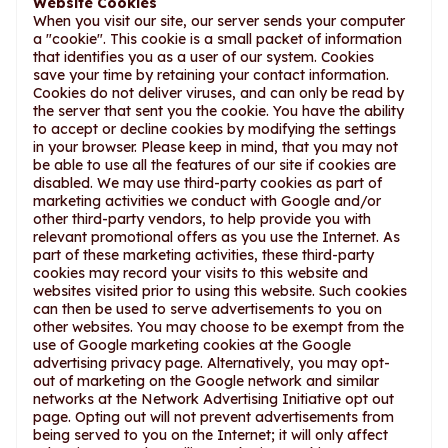
Website Cookies
When you visit our site, our server sends your computer
a "cookie". This cookie is a small packet of information
that identifies you as a user of our system. Cookies
save your time by retaining your contact information.
Cookies do not deliver viruses, and can only be read by
the server that sent you the cookie. You have the ability
to accept or decline cookies by modifying the settings
in your browser. Please keep in mind, that you may not
be able to use all the features of our site if cookies are
disabled. We may use third-party cookies as part of
marketing activities we conduct with Google and/or
other third-party vendors, to help provide you with
relevant promotional offers as you use the Internet. As
part of these marketing activities, these third-party
cookies may record your visits to this website and
websites visited prior to using this website. Such cookies
can then be used to serve advertisements to you on
other websites. You may choose to be exempt from the
use of Google marketing cookies at the Google
advertising privacy page. Alternatively, you may opt-
out of marketing on the Google network and similar
networks at the Network Advertising Initiative opt out
page. Opting out will not prevent advertisements from
being served to you on the Internet; it will only affect