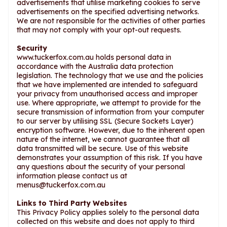
advertisements that utilise marketing cookies to serve
advertisements on the specified advertising networks.
We are not responsible for the activities of other parties
that may not comply with your opt-out requests.
Security
www.tuckerfox.com.au holds personal data in
accordance with the Australia data protection
legislation. The technology that we use and the policies
that we have implemented are intended to safeguard
your privacy from unauthorised access and improper
use. Where appropriate, we attempt to provide for the
secure transmission of information from your computer
to our server by utilising SSL (Secure Sockets Layer)
encryption software. However, due to the inherent open
nature of the internet, we cannot guarantee that all
data transmitted will be secure. Use of this website
demonstrates your assumption of this risk. If you have
any questions about the security of your personal
information please contact us at
menus@tuckerfox.com.au
Links to Third Party Websites
This Privacy Policy applies solely to the personal data
collected on this website and does not apply to third